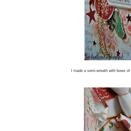
I made a semi-wreath with bows of 