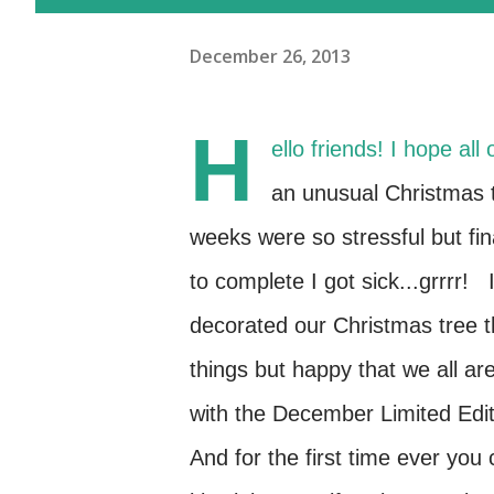
December 26, 2013
H
ello friends! I hope al
an unusual Christmas 
weeks were so stressful but fin
to complete I got sick...grrrr!
decorated our Christmas tree t
things but happy that we all ar
with the December Limited Editi
And for the first time ever y