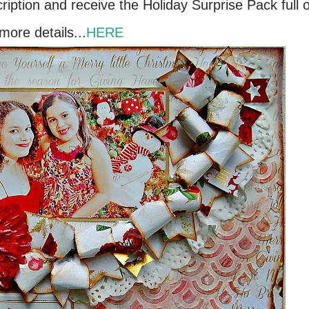
cription and receive the Holiday Surprise Pack full o
more details...
HERE