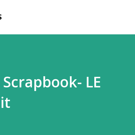
Skip to main content
S
 Scrapbook- LE
it