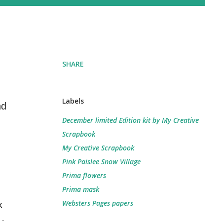
SHARE
Labels
nd
December limited Edition kit by My Creative
Scrapbook
My Creative Scrapbook
Pink Paislee Snow Village
Prima flowers
Prima mask
Websters Pages papers
k