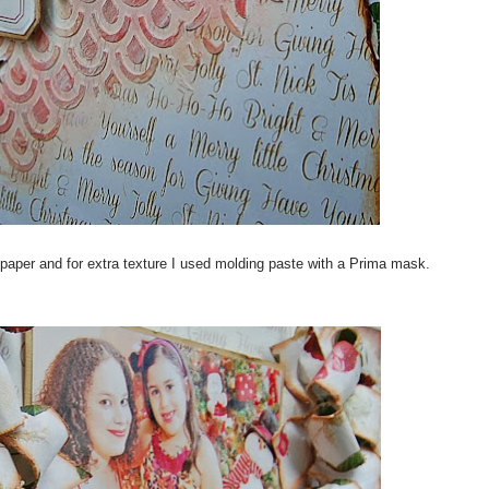
paper and for extra texture I used molding paste with a Prima mask.