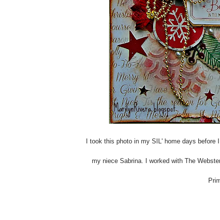
I took this photo in my SIL' home days before 
my niece Sabrina. I worked with The Webster
Prim