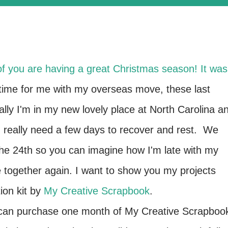
l of you are having a great Christmas season! It was
time for me with my overseas move, these last
ally I'm in my new lovely place at North Carolina a
 I really need a few days to recover and rest. We
he 24th so you can imagine how I'm late with my
e together again. I want to show you my projects
on kit by
My Creative Scrapbook
.
ou can purchase one month of My Creative Scrapboo