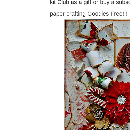
kit Club as a gift or buy a subs
paper crafting Goodies Free!!! 