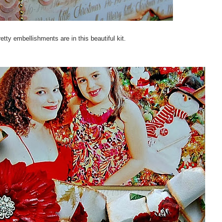
retty embellishments are in this beautiful kit.