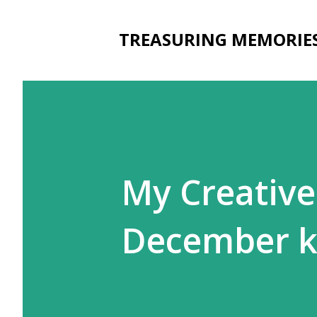
TREASURING MEMORIE
My Creative
December k