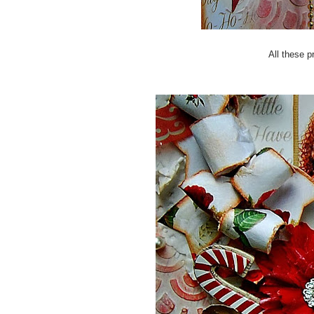
All these p