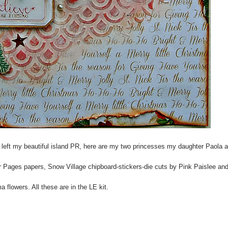
I left my beautiful island PR, here are my two princesses my daughter Paola 
 Pages papers, Snow Village chipboard-stickers-die cuts by Pink Paislee an
a flowers. All these are in the LE kit.